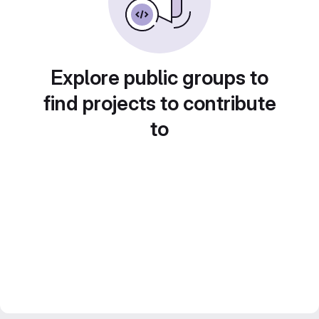
Explore public groups to
find projects to contribute
to