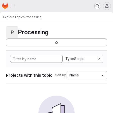
Homepage
Skip to main content
M
Explore
Topics
Processing
Processing
P
TypeScript
Projects with this topic
Name
Sort by: