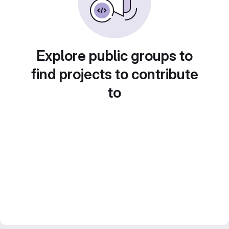
Explore public groups to
find projects to contribute
to