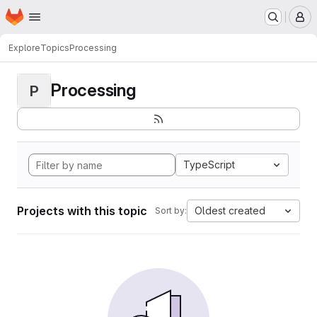
Homepage
Skip to main content
M
Explore
Topics
Processing
Processing
P
TypeScript
Projects with this topic
Oldest created
Sort by: