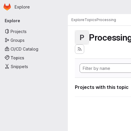
Homepage
Skip to main content
Explore
Primary navigation
Explore
Topics
Processing
Explore
Projects
Processin
P
Groups
CI/CD Catalog
Topics
Snippets
Projects with this topic