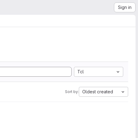
Sign in
Tcl
Oldest created
Sort by: