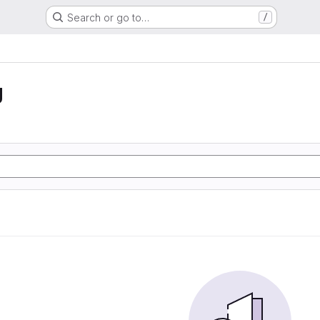
Search or go to…
/
g