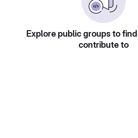
Explore public groups to find
contribute to