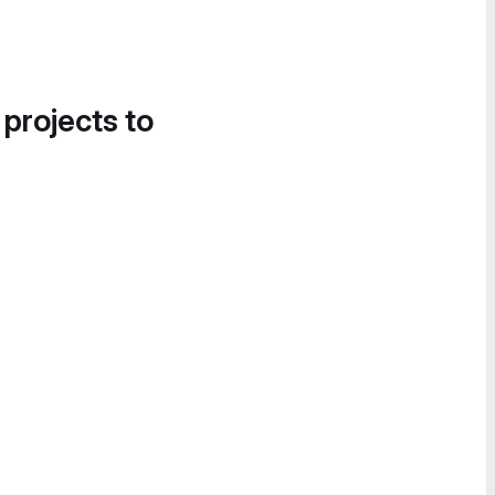
 projects to