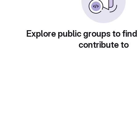
Explore public groups to find
contribute to