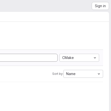
Sign in
CMake
Name
Sort by: