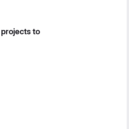
 projects to