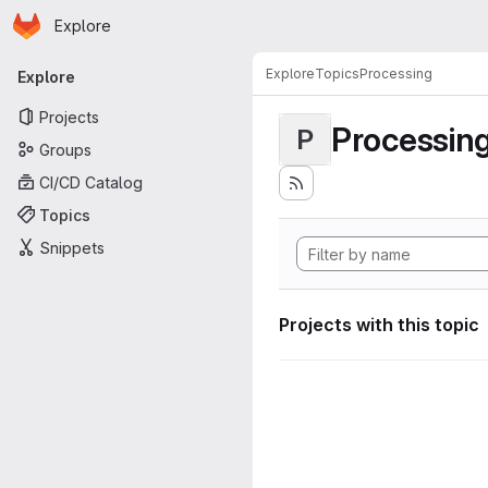
Homepage
Skip to main content
Explore
Primary navigation
Explore
Topics
Processing
Explore
Projects
Processin
P
Groups
CI/CD Catalog
Topics
Snippets
Projects with this topic