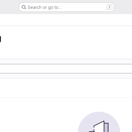
Search or go to…
/
g