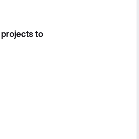
 projects to