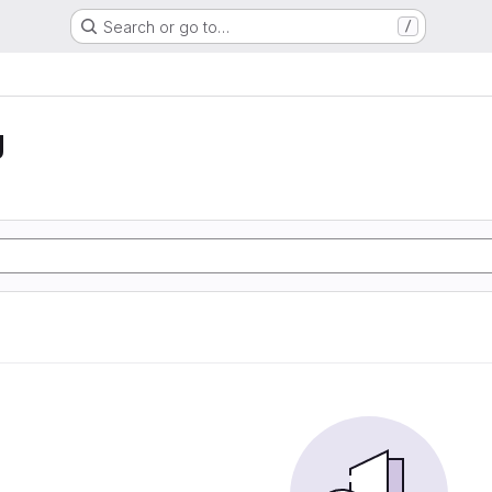
Search or go to…
/
g