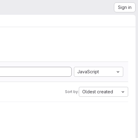
Sign in
JavaScript
Oldest created
Sort by: