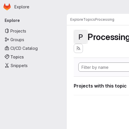
Homepage
Skip to main content
Explore
Primary navigation
Explore
Topics
Processing
Explore
Projects
Processin
P
Groups
CI/CD Catalog
Topics
Snippets
Projects with this topic