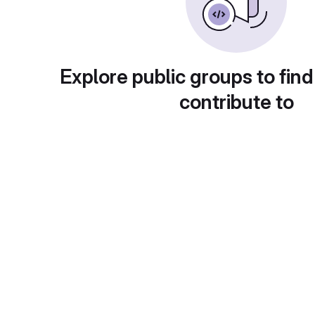
Explore public groups to find
contribute to