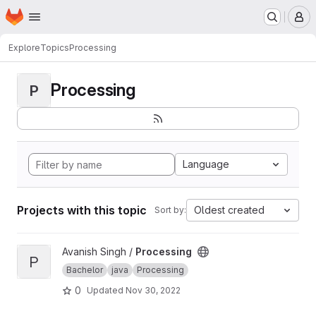
Homepage
Skip to main content
M
Explore
Topics
Processing
Processing
P
Language
Projects with this topic
Oldest created
Sort by:
View Processing project
Avanish Singh /
Processing
P
Bachelor
java
Processing
0
Updated
Nov 30, 2022