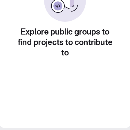
Explore public groups to
find projects to contribute
to