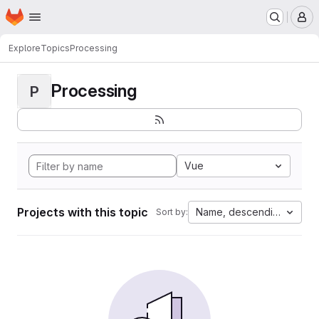
Homepage
Skip to main content
M
Explore
Topics
Processing
Processing
P
Vue
Projects with this topic
Name, descending
Sort by: