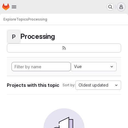
Homepage
Skip to main content
M
Explore
Topics
Processing
Processing
P
Vue
Projects with this topic
Oldest updated
Sort by: