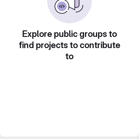
Explore public groups to
find projects to contribute
to