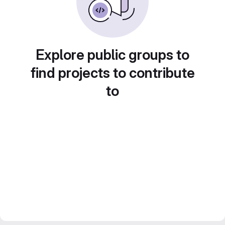
Explore public groups to
find projects to contribute
to