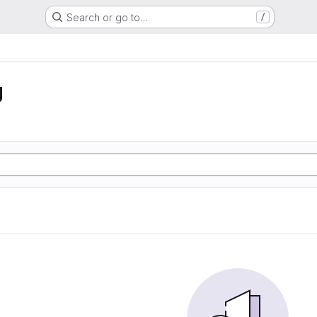
Search or go to…
/
g