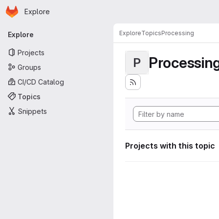
Homepage
Skip to main content
Explore
Primary navigation
Explore
Topics
Processing
Explore
Projects
Processin
P
Groups
CI/CD Catalog
Topics
Snippets
Projects with this topic