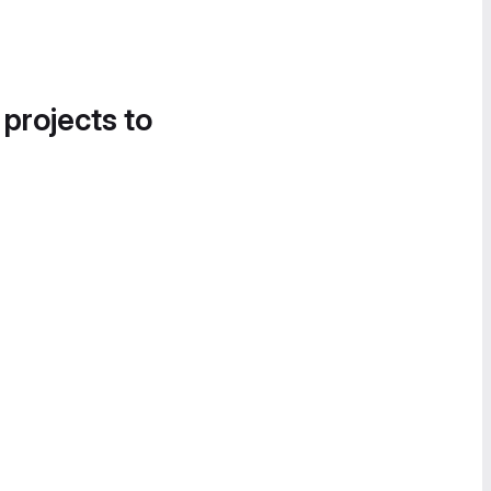
 projects to