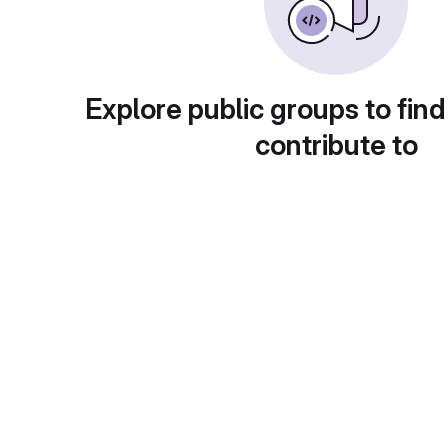
Explore public groups to find
contribute to