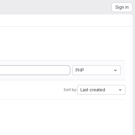
Sign in
PHP
Last created
Sort by: