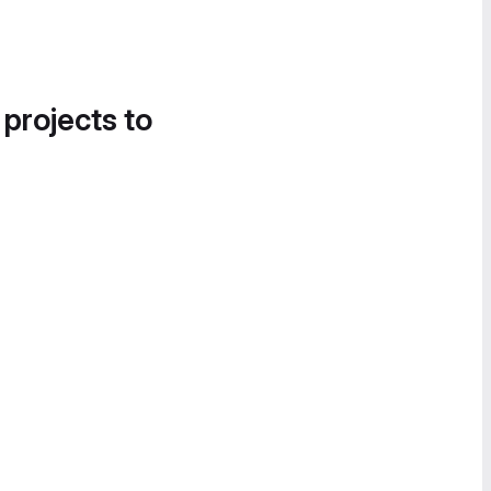
 projects to