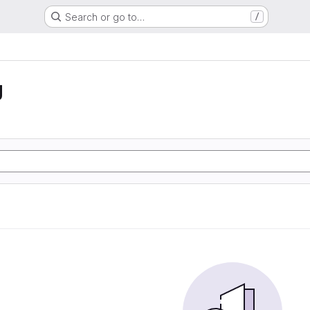
Search or go to…
/
g