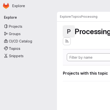
Homepage
Skip to main content
Explore
Primary navigation
Explore
Topics
Processing
Explore
Projects
Processin
P
Groups
CI/CD Catalog
Topics
Snippets
Projects with this topic