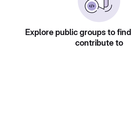
Explore public groups to find
contribute to