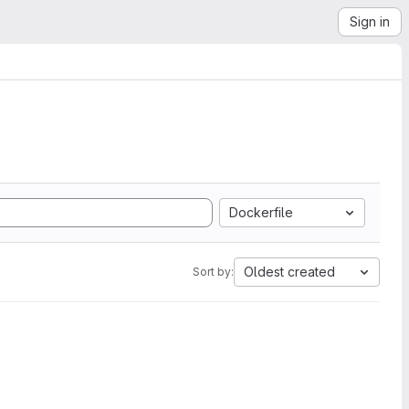
Sign in
Dockerfile
Oldest created
Sort by: