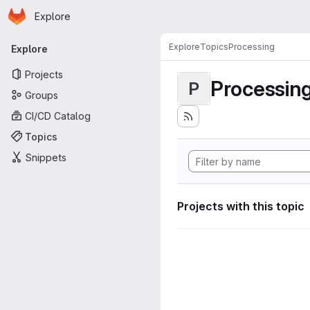
Homepage
Skip to main content
Explore
Primary navigation
Explore
Topics
Processing
Explore
Projects
Processin
P
Groups
CI/CD Catalog
Topics
Snippets
Projects with this topic