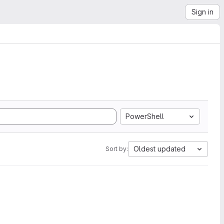
Sign in
PowerShell
Oldest updated
Sort by: