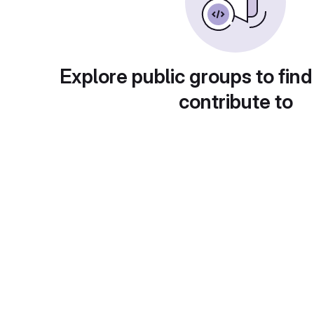
Explore public groups to find
contribute to