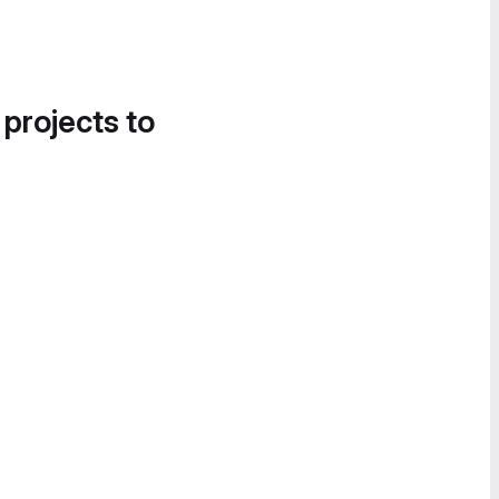
 projects to