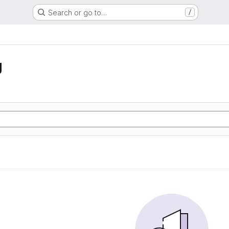
Search or go to…
/
g