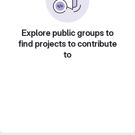
Explore public groups to
find projects to contribute
to