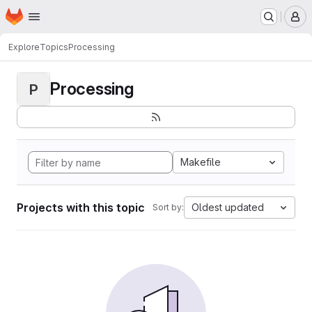
Homepage
Skip to main content
M
Explore
Topics
Processing
Processing
P
Makefile
Projects with this topic
Oldest updated
Sort by: