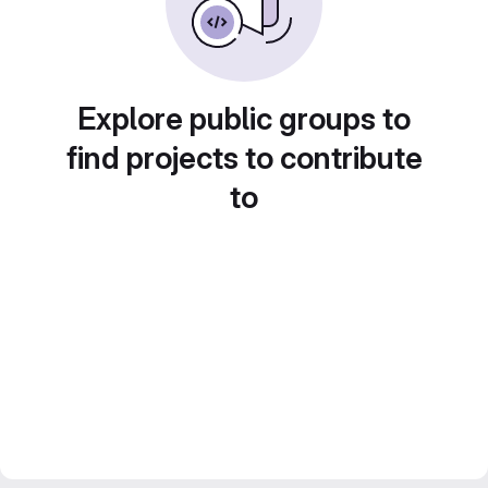
Explore public groups to
find projects to contribute
to