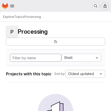
Homepage
Skip to main content
M
Explore
Topics
Processing
Processing
P
Shell
Projects with this topic
Oldest updated
Sort by: