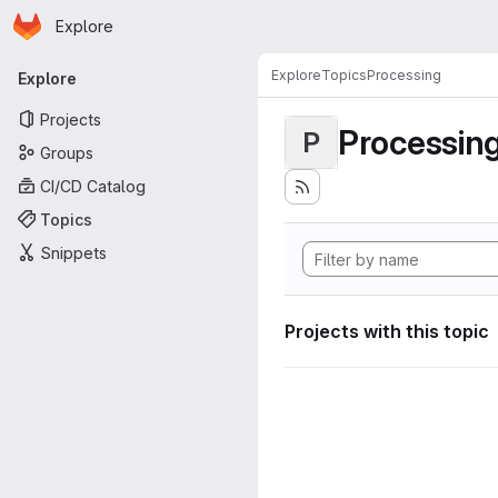
Homepage
Skip to main content
Explore
Primary navigation
Explore
Topics
Processing
Explore
Projects
Processin
P
Groups
CI/CD Catalog
Topics
Snippets
Projects with this topic