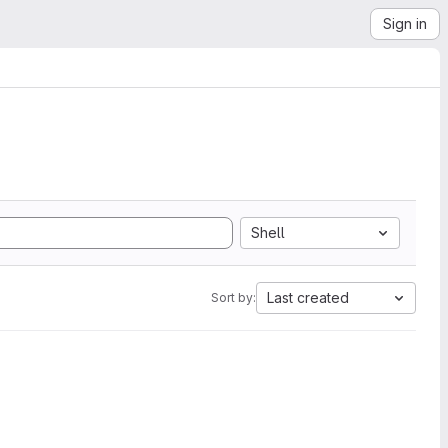
Sign in
Shell
Last created
Sort by: