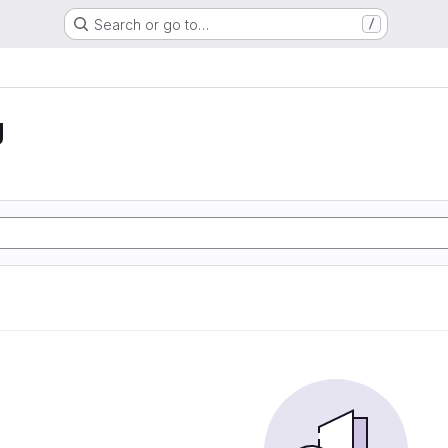
Search or go to…
/
g