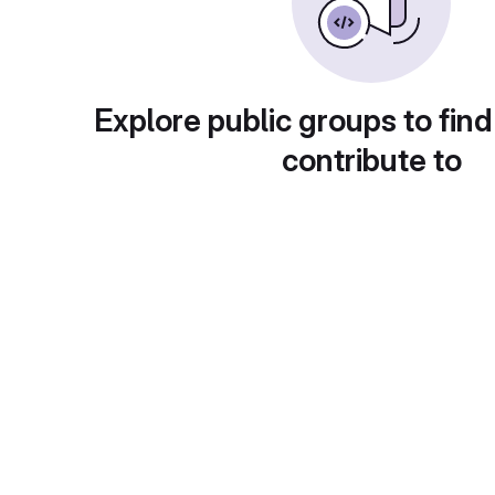
Explore public groups to find
contribute to