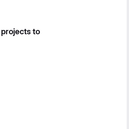
 projects to