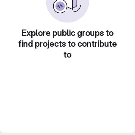
Explore public groups to
find projects to contribute
to