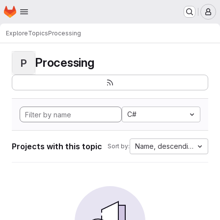
Homepage
Skip to main content
M
Explore
Topics
Processing
Processing
P
C#
Projects with this topic
Name, descending
Sort by: