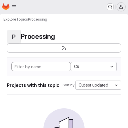
Homepage
Skip to main content
M
Explore
Topics
Processing
Processing
P
C#
Projects with this topic
Oldest updated
Sort by: