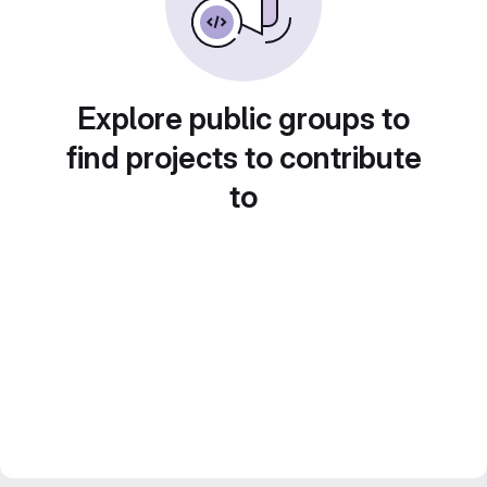
Explore public groups to
find projects to contribute
to