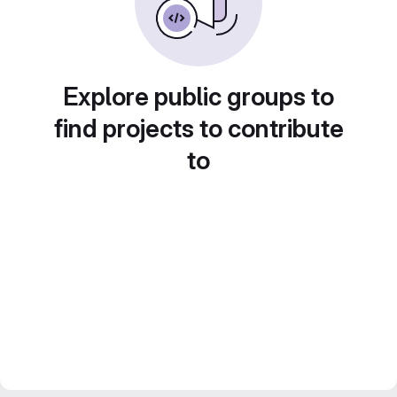
Explore public groups to
find projects to contribute
to