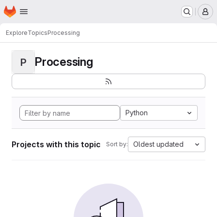
Homepage
Skip to main content
M
Explore
Topics
Processing
Processing
P
Python
Projects with this topic
Oldest updated
Sort by: