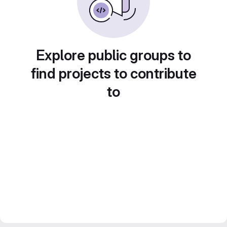
Explore public groups to
find projects to contribute
to