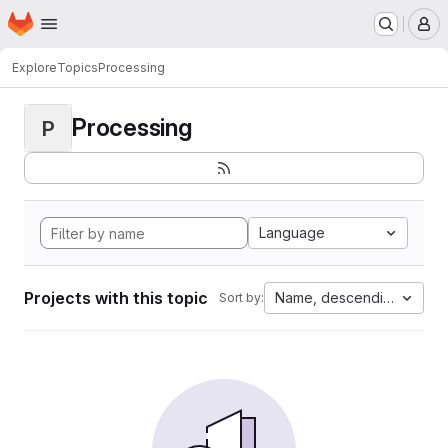
Homepage
Skip to main content
M
Explore
Topics
Processing
Processing
P
Language
Projects with this topic
Name, descending
Sort by: