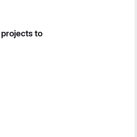
 projects to