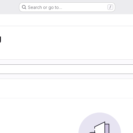
Search or go to…
/
g