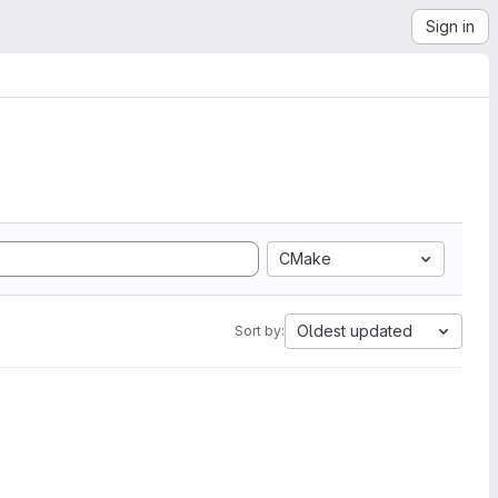
Sign in
CMake
Oldest updated
Sort by: