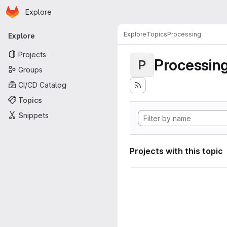
Homepage
Skip to main content
Explore
Primary navigation
Explore
Topics
Processing
Explore
Projects
Processin
P
Groups
CI/CD Catalog
Topics
Snippets
Projects with this topic