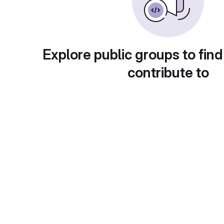
Explore public groups to find
contribute to