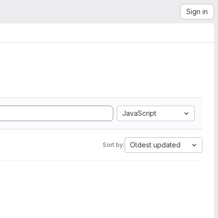
Sign in
JavaScript
Oldest updated
Sort by: