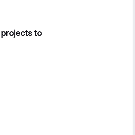
 projects to