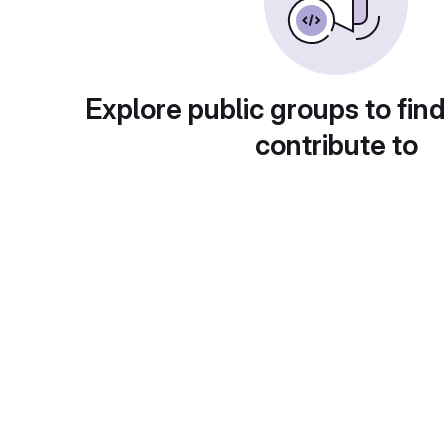
Explore public groups to find
contribute to