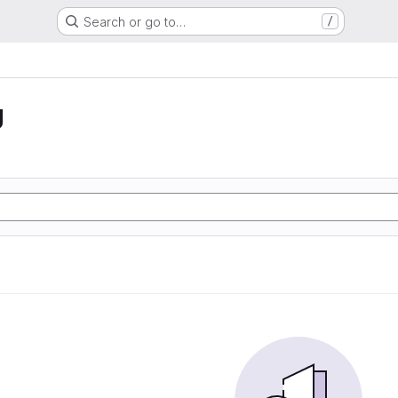
Search or go to…
/
g