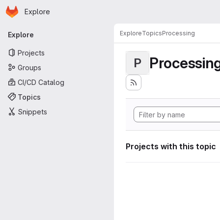
Homepage
Skip to main content
Explore
Primary navigation
Explore
Topics
Processing
Explore
Projects
Processin
P
Groups
CI/CD Catalog
Topics
Snippets
Projects with this topic