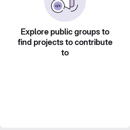
Explore public groups to
find projects to contribute
to