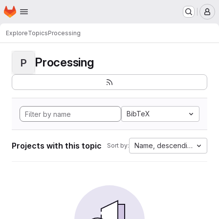
Homepage
Skip to main content
M
Explore
Topics
Processing
Processing
P
BibTeX
Projects with this topic
Name, descending
Sort by: