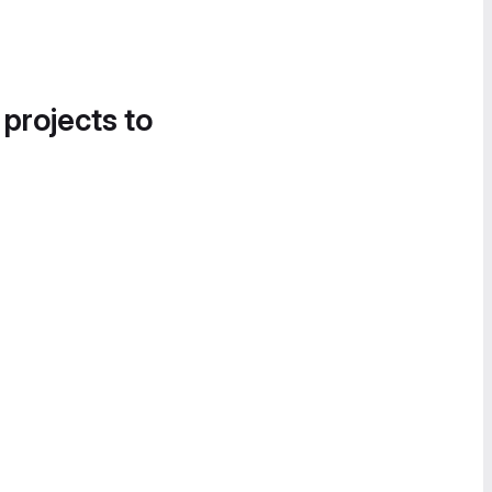
 projects to