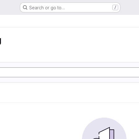
Search or go to…
/
g