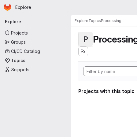
Homepage
Skip to main content
Explore
Primary navigation
Explore
Topics
Processing
Explore
Projects
Processin
P
Groups
CI/CD Catalog
Topics
Snippets
Projects with this topic