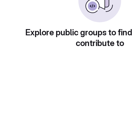
Explore public groups to find
contribute to