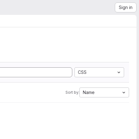
Sign in
CSS
Name
Sort by: