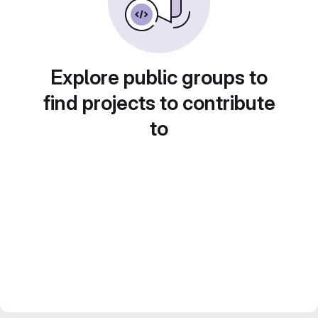
Explore public groups to
find projects to contribute
to