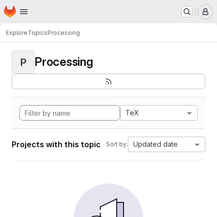
Homepage
Skip to main content
M
Explore
Topics
Processing
Processing
P
TeX
Projects with this topic
Updated date
Sort by: