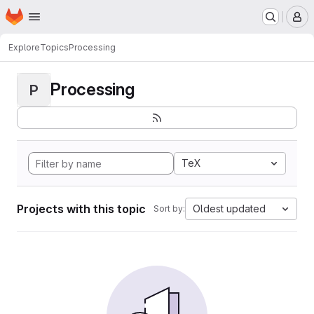
Homepage
Skip to main content
M
Explore
Topics
Processing
Processing
P
TeX
Projects with this topic
Oldest updated
Sort by: