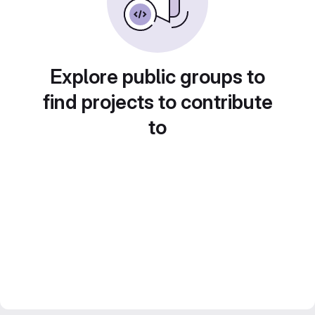
Explore public groups to
find projects to contribute
to