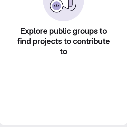
Explore public groups to
find projects to contribute
to