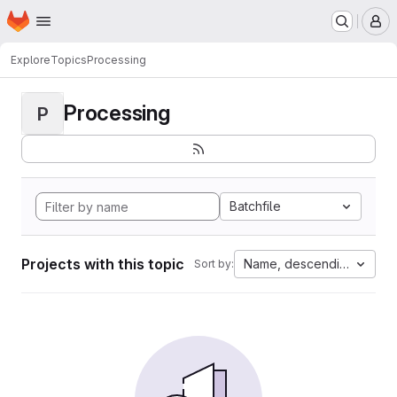
Homepage
Skip to main content
M
Explore
Topics
Processing
Processing
P
Batchfile
Projects with this topic
Name, descending
Sort by: