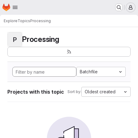
Homepage
Skip to main content
M
Explore
Topics
Processing
Processing
P
Batchfile
Projects with this topic
Oldest created
Sort by: