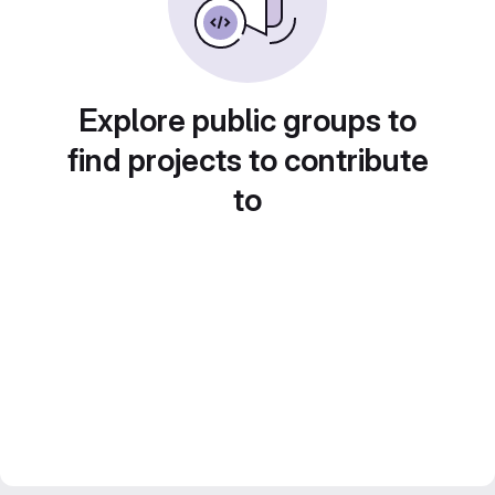
Explore public groups to
find projects to contribute
to