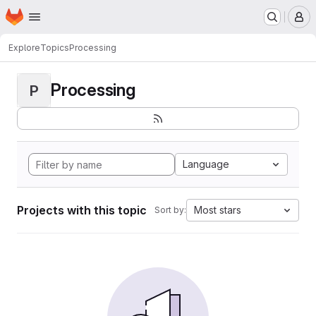
Homepage
Skip to main content
M
Explore
Topics
Processing
Processing
P
Language
Projects with this topic
Most stars
Sort by: