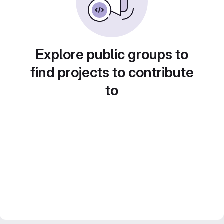
Explore public groups to
find projects to contribute
to