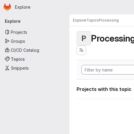
Homepage
Skip to main content
Explore
Primary navigation
Explore
Topics
Processing
Explore
Projects
Processin
P
Groups
CI/CD Catalog
Topics
Snippets
Projects with this topic