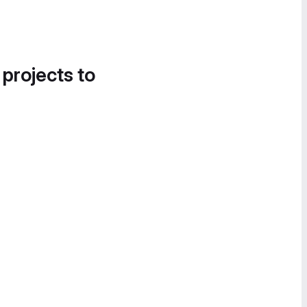
 projects to