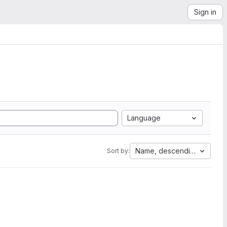
Sign in
Language
Name, descending
Sort by: