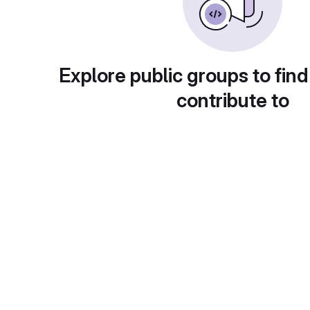
Explore public groups to find
contribute to