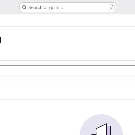
Search or go to…
/
g