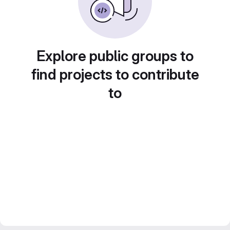
Explore public groups to
find projects to contribute
to