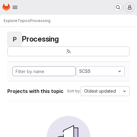
Homepage
Skip to main content
M
Explore
Topics
Processing
Processing
P
SCSS
Projects with this topic
Oldest updated
Sort by: