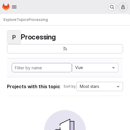
Homepage
Skip to main content
M
Explore
Topics
Processing
Processing
P
Vue
Projects with this topic
Most stars
Sort by: