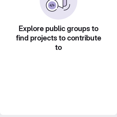
Explore public groups to
find projects to contribute
to