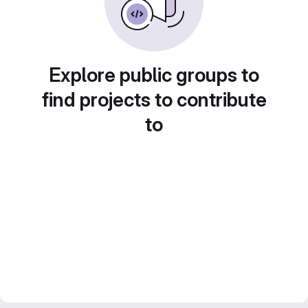
Explore public groups to
find projects to contribute
to