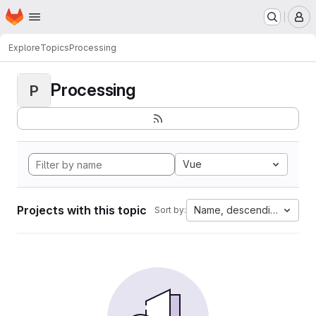
Homepage
Skip to main content
M
Explore
Topics
Processing
Processing
P
Vue
Projects with this topic
Name, descending
Sort by: