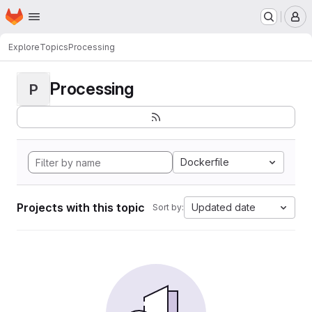
Homepage
Skip to main content
M
Explore
Topics
Processing
Processing
P
Dockerfile
Projects with this topic
Updated date
Sort by: