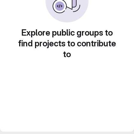
Explore public groups to
find projects to contribute
to