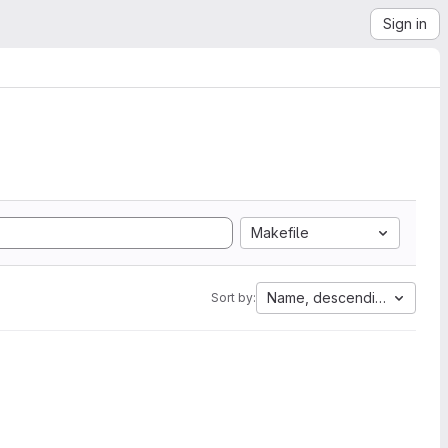
Sign in
Makefile
Name, descending
Sort by: