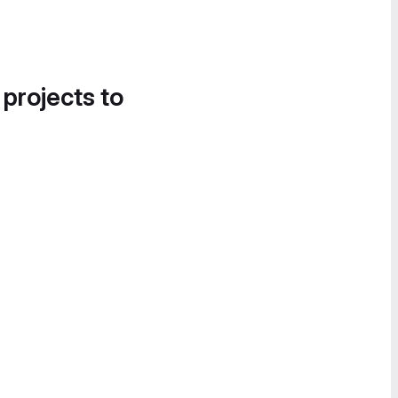
 projects to