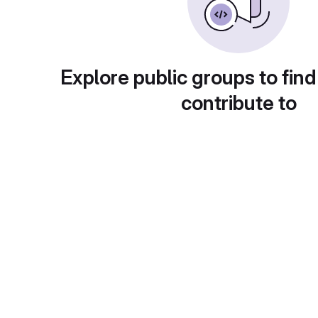
Explore public groups to find
contribute to