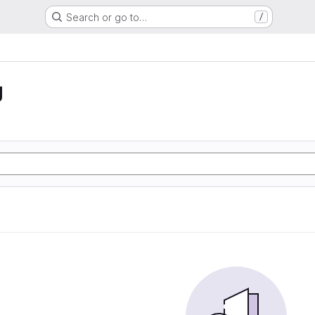
Search or go to…
/
g