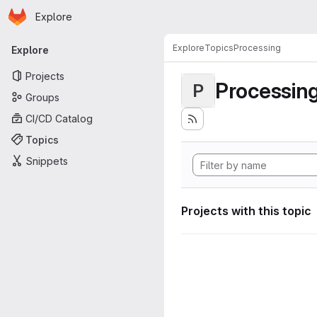
Homepage
Skip to main content
Explore
Primary navigation
Explore
Topics
Processing
Explore
Projects
Processin
P
Groups
CI/CD Catalog
Topics
Snippets
Projects with this topic