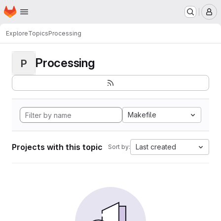
Homepage
Skip to main content
M
Explore
Topics
Processing
Processing
P
Makefile
Projects with this topic
Last created
Sort by: