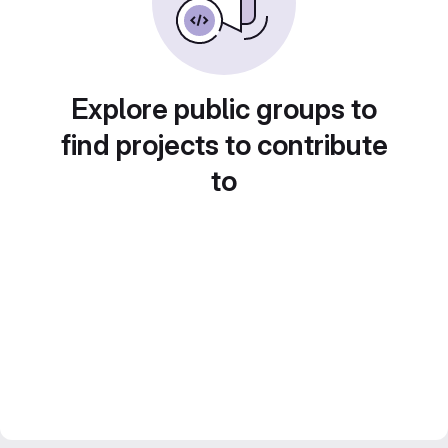
Explore public groups to
find projects to contribute
to