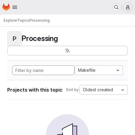
Homepage
Skip to main content
M
Explore
Topics
Processing
Processing
P
Makefile
Projects with this topic
Oldest created
Sort by: