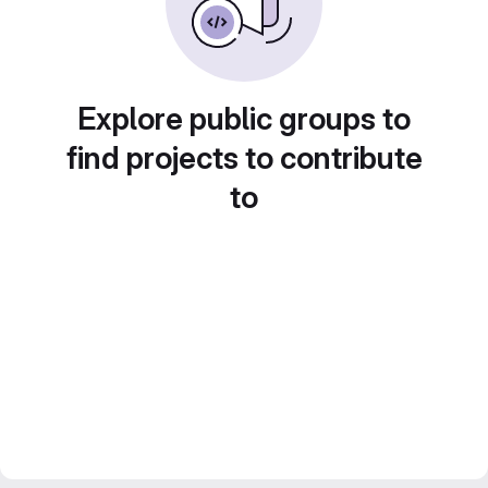
Explore public groups to
find projects to contribute
to