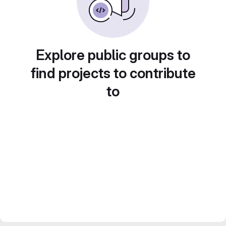
Explore public groups to
find projects to contribute
to