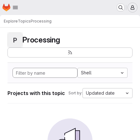
Homepage
Skip to main content
M
Explore
Topics
Processing
Processing
P
Shell
Projects with this topic
Updated date
Sort by: