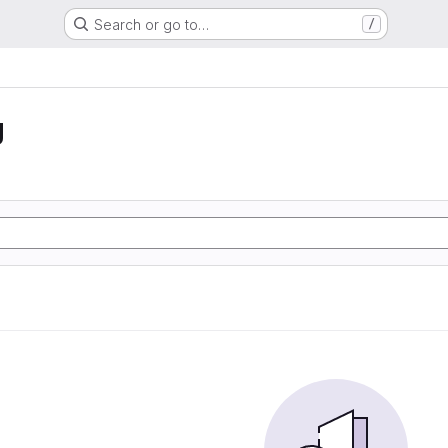
Search or go to…
/
g