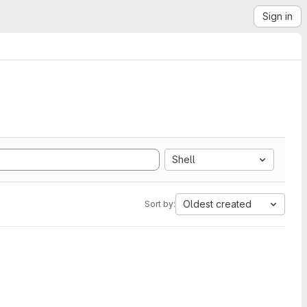
Sign in
Shell
Oldest created
Sort by: