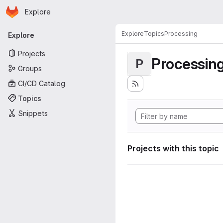
Homepage
Skip to main content
Explore
Primary navigation
Explore
Topics
Processing
Explore
Projects
Processin
P
Groups
CI/CD Catalog
Topics
Snippets
Projects with this topic