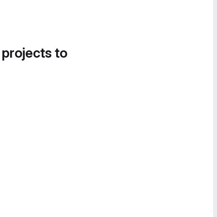
 projects to