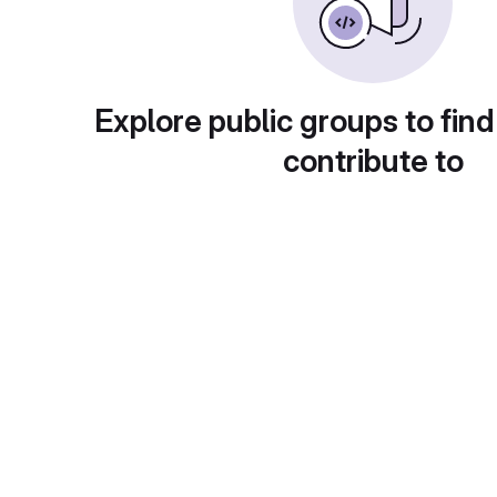
Explore public groups to find
contribute to