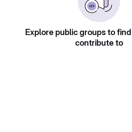
Explore public groups to find
contribute to