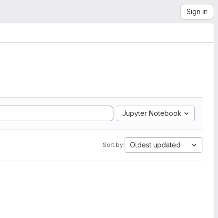
Sign in
Jupyter Notebook
Oldest updated
Sort by: