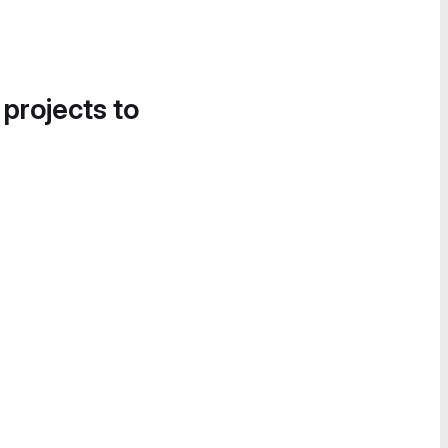
 projects to