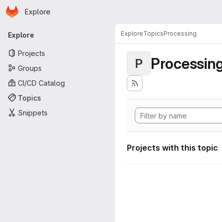
Homepage
Skip to main content
Explore
Primary navigation
Explore
Topics
Processing
Explore
Projects
Processin
P
Groups
CI/CD Catalog
Topics
Snippets
Projects with this topic