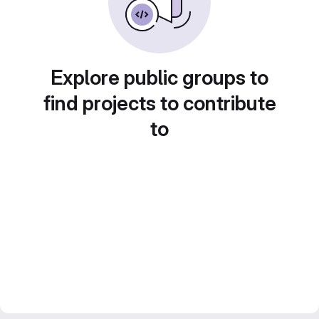
Explore public groups to
find projects to contribute
to