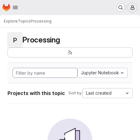
Homepage
Skip to main content
M
Explore
Topics
Processing
Processing
P
Jupyter Notebook
Projects with this topic
Last created
Sort by: