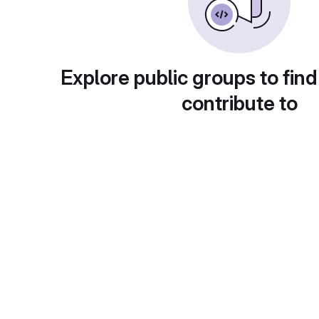
Explore public groups to find
contribute to