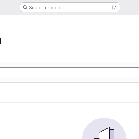
Search or go to…
/
g