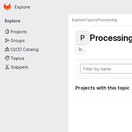
Homepage
Skip to main content
Explore
Primary navigation
Explore
Topics
Processing
Explore
Projects
Processin
P
Groups
CI/CD Catalog
Topics
Snippets
Projects with this topic