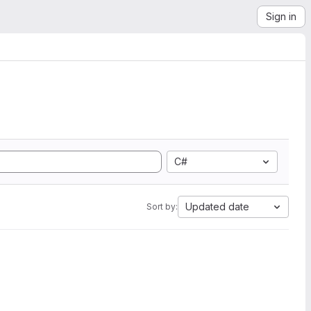
Sign in
C#
Updated date
Sort by: