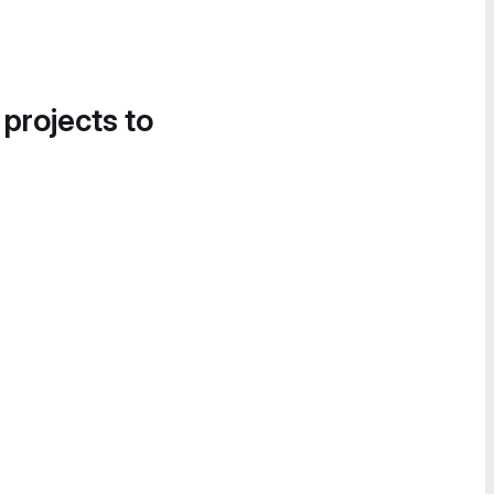
 projects to