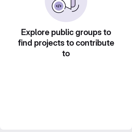
Explore public groups to
find projects to contribute
to