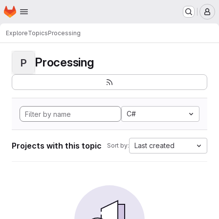
Homepage
Skip to main content
M
Explore
Topics
Processing
Processing
P
C#
Projects with this topic
Last created
Sort by: