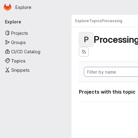
Homepage
Skip to main content
Explore
Primary navigation
Explore
Topics
Processing
Explore
Projects
Processin
P
Groups
CI/CD Catalog
Topics
Snippets
Projects with this topic