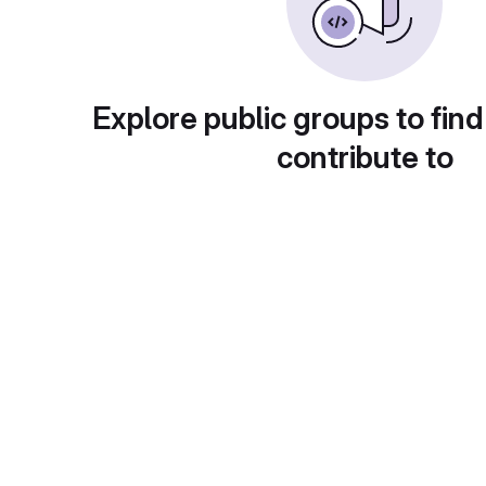
Explore public groups to find
contribute to