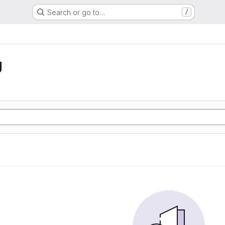
Search or go to…
/
g