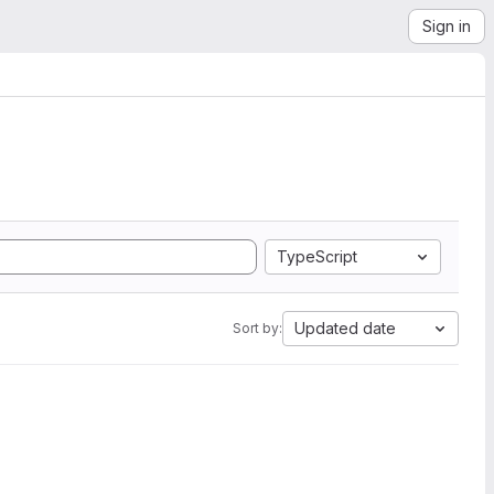
Sign in
TypeScript
Updated date
Sort by: