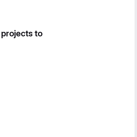
 projects to