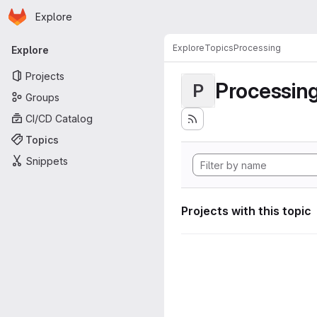
Homepage
Skip to main content
Explore
Primary navigation
Explore
Topics
Processing
Explore
Projects
Processin
P
Groups
CI/CD Catalog
Topics
Snippets
Projects with this topic