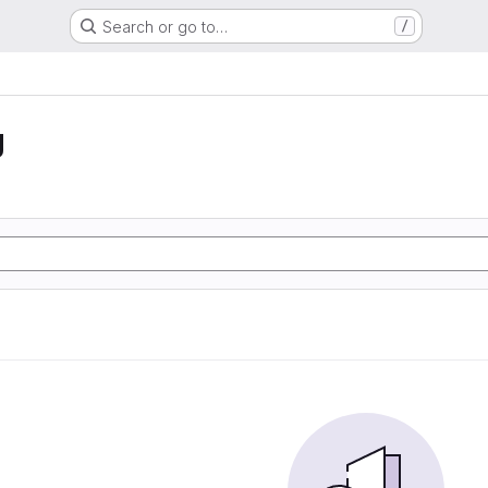
Search or go to…
/
g