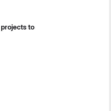
 projects to