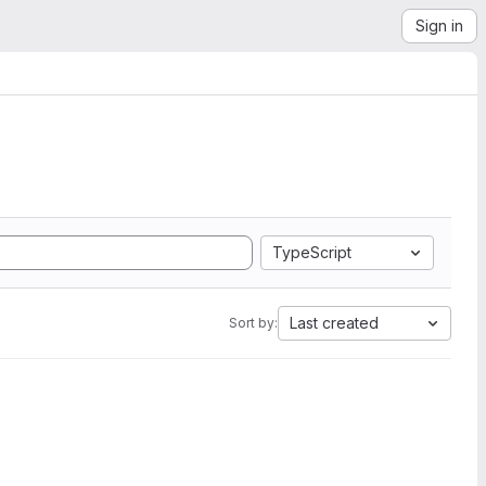
Sign in
TypeScript
Last created
Sort by: