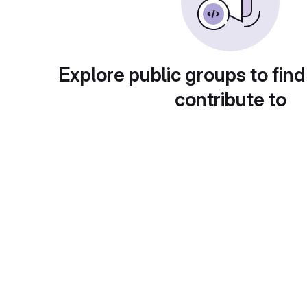
Explore public groups to find
contribute to