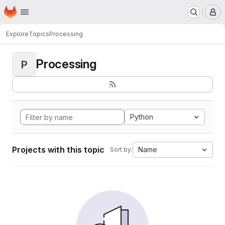
Homepage
Skip to main content
M
Explore
Topics
Processing
Processing
P
Python
Projects with this topic
Name
Sort by: