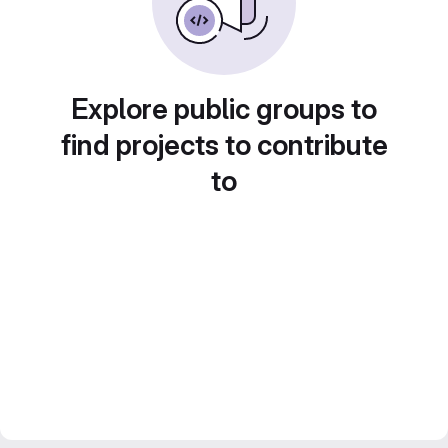
Explore public groups to
find projects to contribute
to