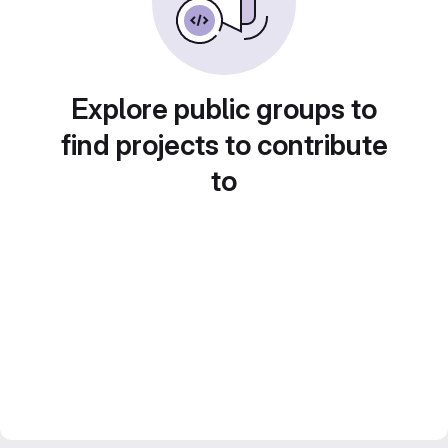
Explore public groups to
find projects to contribute
to