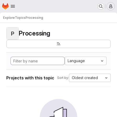
Homepage
Skip to main content
M
Explore
Topics
Processing
Processing
P
Language
Projects with this topic
Oldest created
Sort by: