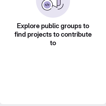
Explore public groups to
find projects to contribute
to