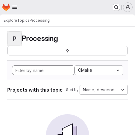
Homepage
Skip to main content
M
Explore
Topics
Processing
Processing
P
CMake
Projects with this topic
Name, descending
Sort by: