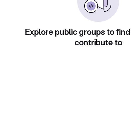
Explore public groups to find
contribute to