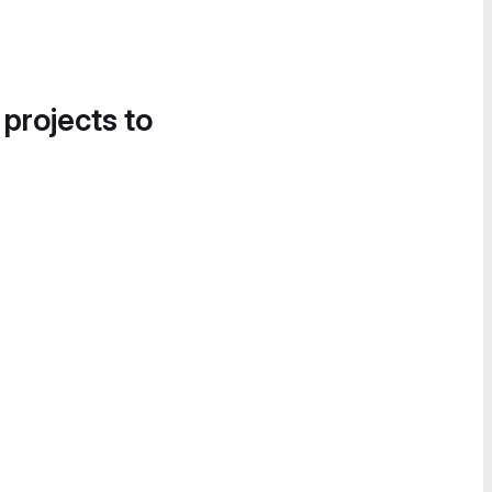
 projects to