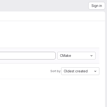
Sign in
CMake
Oldest created
Sort by: