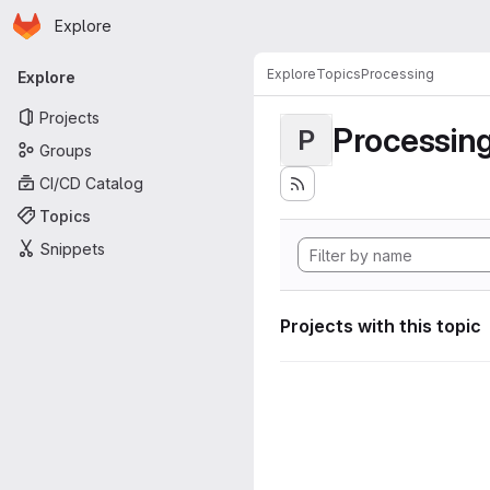
Homepage
Skip to main content
Explore
Primary navigation
Explore
Topics
Processing
Explore
Projects
Processin
P
Groups
CI/CD Catalog
Topics
Snippets
Projects with this topic