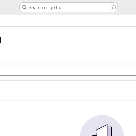
Search or go to…
/
g