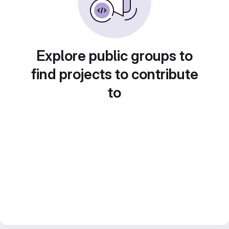
Explore public groups to
find projects to contribute
to