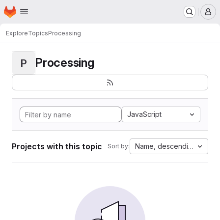
Homepage
Skip to main content
M
Explore
Topics
Processing
Processing
P
JavaScript
Projects with this topic
Name, descending
Sort by: