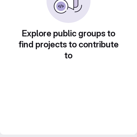
Explore public groups to
find projects to contribute
to