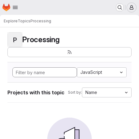
Homepage
Skip to main content
M
Explore
Topics
Processing
Processing
P
JavaScript
Projects with this topic
Name
Sort by: